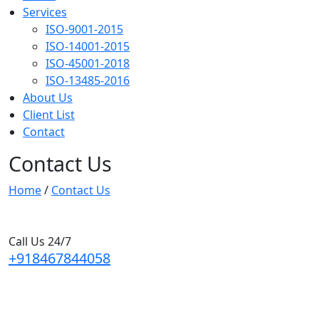
Services
ISO-9001-2015
ISO-14001-2015
ISO-45001-2018
ISO-13485-2016
About Us
Client List
Contact
Contact Us
Home
/
Contact Us
Call Us 24/7
+918467844058