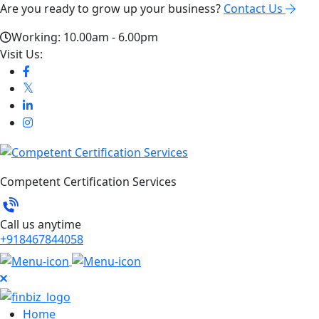
Are you ready to grow up your business?
Contact Us
Working: 10.00am - 6.00pm
Visit Us:
Competent Certification Services
Call us anytime
+918467844058
Home