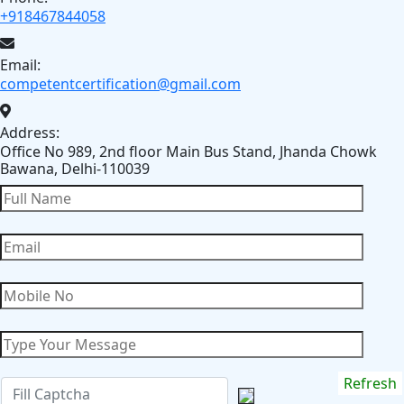
+918467844058
Email:
competentcertification@gmail.com
Address:
Office No 989, 2nd floor Main Bus Stand, Jhanda Chowk
Bawana, Delhi-110039