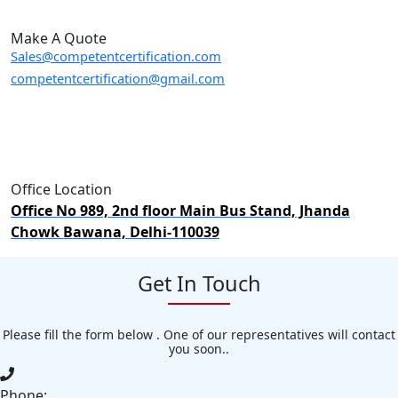
Make A Quote
Sales@competentcertification.com
competentcertification@gmail.com
Office Location
Office No 989, 2nd floor Main Bus Stand, Jhanda
Chowk Bawana, Delhi-110039
Get In Touch
Please fill the form below . One of our representatives will contact
you soon..
Phone: