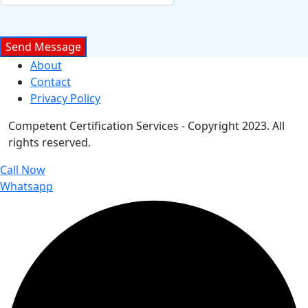
About
Contact
Privacy Policy
Competent Certification Services - Copyright 2023. All
rights reserved.
Call Now
Whatsapp