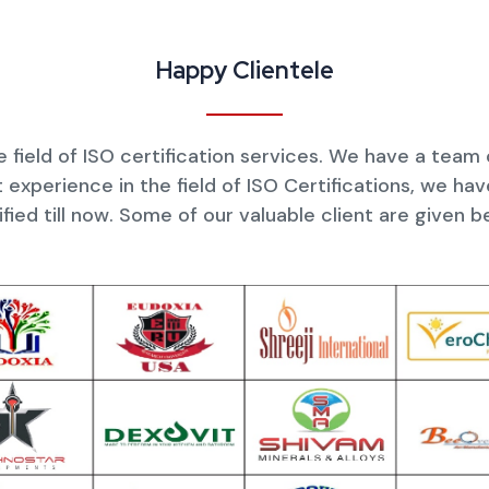
Happy Clientele
 field of ISO certification services. We have a team
 experience in the field of ISO Certifications, we h
ified till now. Some of our valuable client are given b