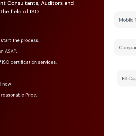
nt Consultants, Auditors and
he field of ISO
 start the process.
on ASAP.
 ISO certification services.
l now.
 reasonable Price.