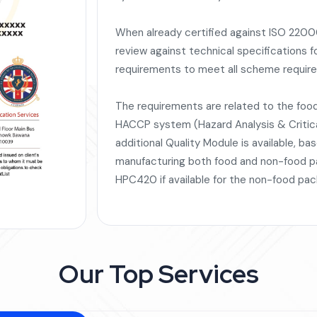
When already certified against ISO 22000
review against technical specifications f
requirements to meet all scheme requir
The requirements are related to the fo
HACCP system (Hazard Analysis & Critical
additional Quality Module is available, ba
manufacturing both food and non-food pa
HPC420 if available for the non-food pac
Our Top Services