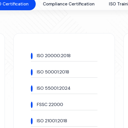
O Certification
Compliance Certification
ISO Train
ISO 20000:2018
ISO 50001:2018
ISO 55001:2024
FSSC 22000
ISO 21001:2018