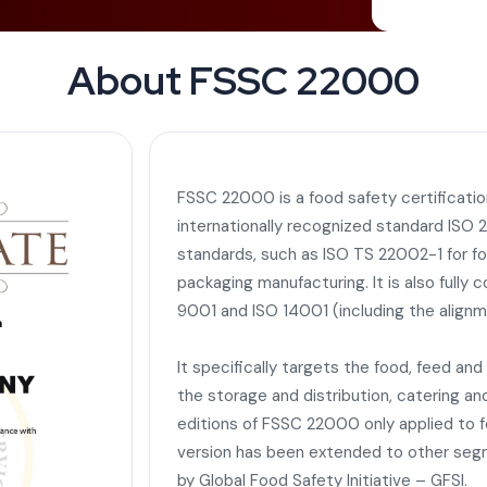
About FSSC 22000
FSSC 22000 is a food safety certificati
internationally recognized standard IS
standards, such as ISO TS 22002-1 for f
packaging manufacturing. It is also fully
9001 and ISO 14001 (including the alignm
It specifically targets the food, feed an
the storage and distribution, catering and
editions of FSSC 22000 only applied to 
version has been extended to other segme
by Global Food Safety Initiative – GFSI.