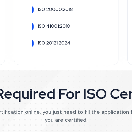
ISO 20000:2018
ISO 41001:2018
ISO 20121:2024
equired For ISO Cer
ification online, you just need to fill the applicatio
you are certified.