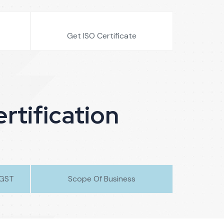
Get ISO Certificate
rtification
/GST
Scope Of Business