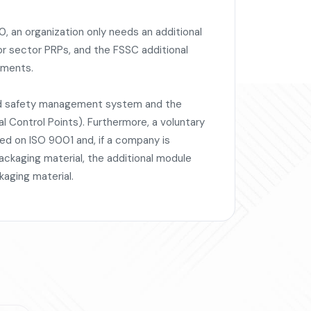
, an organization only needs an additional
or sector PRPs, and the FSSC additional
ements.
od safety management system and the
 Control Points). Furthermore, a voluntary
sed on ISO 9001 and, if a company is
ckaging material, the additional module
kaging material.