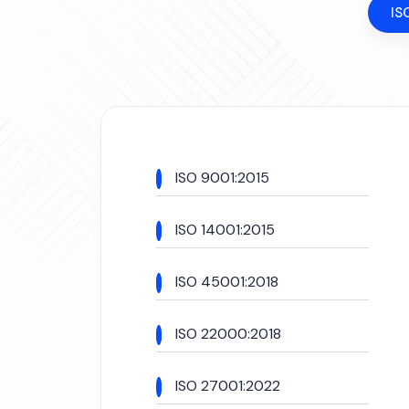
IS
ISO 9001:2015
ISO 14001:2015
ISO 45001:2018
ISO 22000:2018
ISO 27001:2022