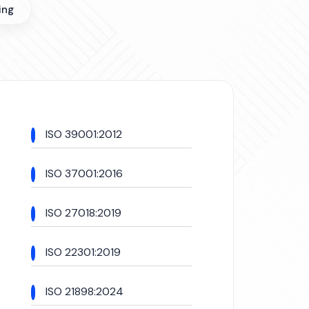
ing
ISO 39001:2012
ISO 37001:2016
ISO 27018:2019
ISO 22301:2019
ISO 21898:2024