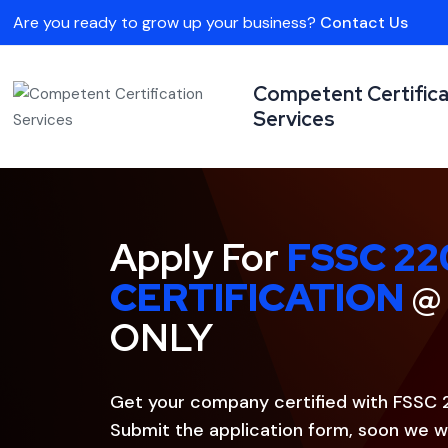
Are you ready to grow up your business?
Contact Us
Competent Certifica
Services
Apply For
FSSC 22
CERTIFICATION
@
ONLY
Get your company certified with FSSC 
Submit the application form, soon we wi