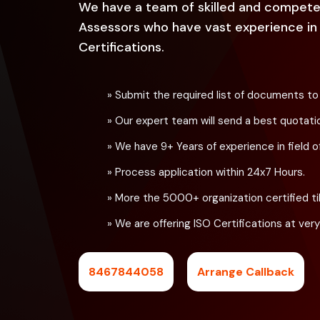
We have a team of skilled and compete
Assessors who have vast experience in t
Certifications.
» Submit the required list of documents to
» Our expert team will send a best quotati
» We have 9+ Years of experience in field of
» Process application within 24x7 Hours.
» More the 5000+ organization certified til
» We are offering ISO Certifications at very
8467844058
Arrange Callback