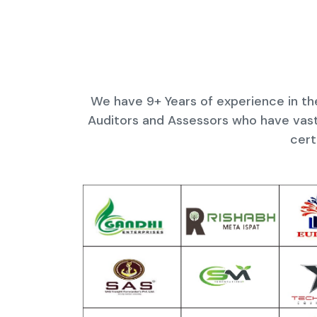
We have 9+ Years of experience in the
Auditors and Assessors who have vast
cert