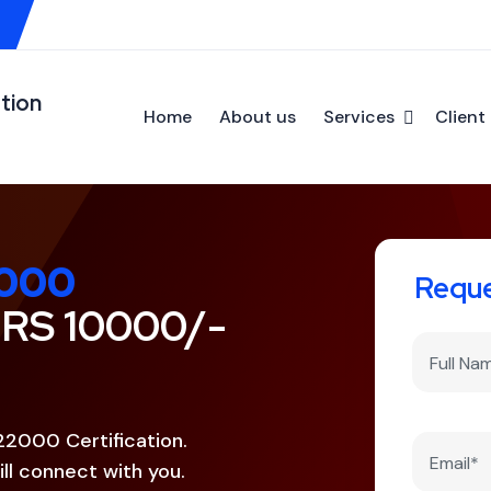
tion
Home
About us
Services
Client 
000
Reque
 RS 10000/-
22000 Certification.
ll connect with you.