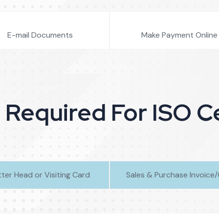
E-mail Documents
Make Payment Online
equired For ISO Ce
tter Head or Visiting Card
Sales & Purchase Invoice