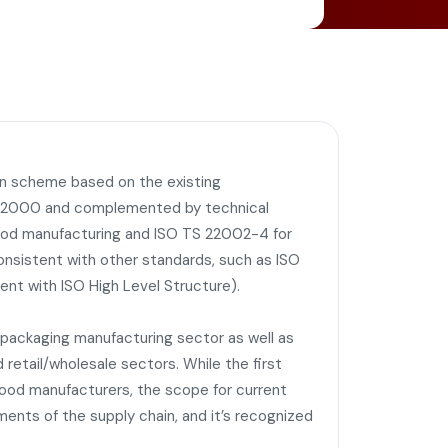
on scheme based on the existing
O 22000 and complemented by technical
ood manufacturing and ISO TS 22002-4 for
 consistent with other standards, such as ISO
ent with ISO High Level Structure).
d packaging manufacturing sector as well as
 retail/wholesale sectors. While the first
food manufacturers, the scope for current
nts of the supply chain, and it’s recognized