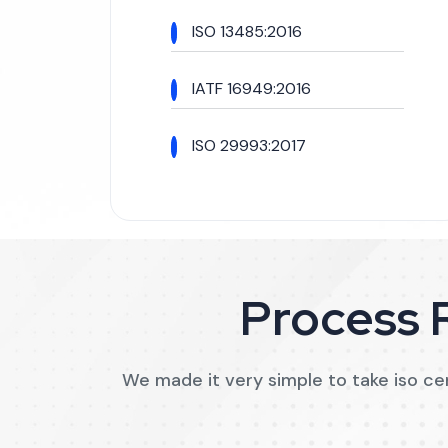
ISO 13485:2016
IATF 16949:2016
ISO 29993:2017
Process R
We made it very simple to take iso cert