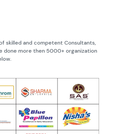
 of skilled and competent Consultants,
ave done more then 5000+ organization
elow.