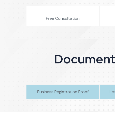
Free Consultation
Document R
Business Registration Proof
Le