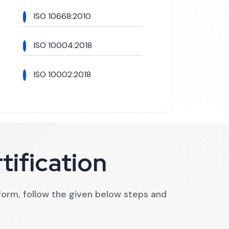
ISO 10668:2010
ISO 10004:2018
ISO 10002:2018
tification
n form, follow the given below steps and