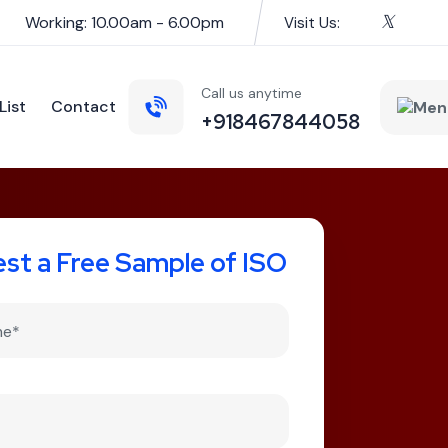
Working: 10.00am - 6.00pm
Visit Us:
Call us anytime
List
Contact
+918467844058
st a Free Sample of ISO