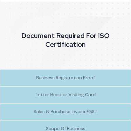
Document Required For ISO
Certification
Business Registration Proof
Letter Head or Visiting Card
Sales & Purchase Invoice/GST
Scope Of Business