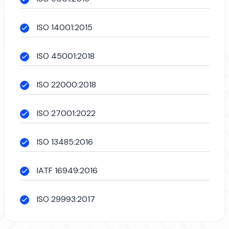
ISO 14001:2015
ISO 45001:2018
ISO 22000:2018
ISO 27001:2022
ISO 13485:2016
IATF 16949:2016
ISO 29993:2017