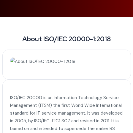
About ISO/IEC 20000-1:2018
ISO/IEC 20000 is an Information Technology Service
Management (ITSM) the first World Wide International
standard for IT service management. It was developed
in 2005, by ISO/IEC JTC1 SC7 and revised in 2011. It is
based on and intended to supersede the earlier BS