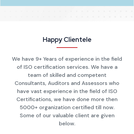
Happy Clientele
We have 9+ Years of experience in the field
of ISO certification services. We have a
team of skilled and competent
Consultants, Auditors and Assessors who
have vast experience in the field of ISO
Certifications, we have done more then
5000+ organization certified till now.
Some of our valuable client are given
below.