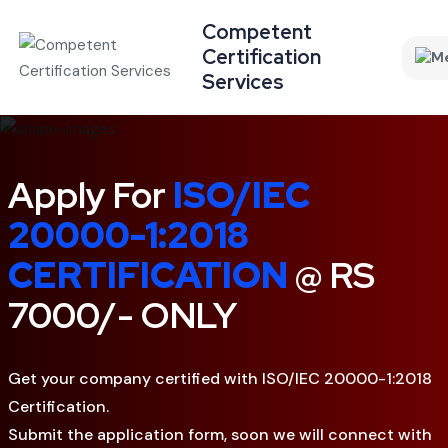
Competent
Certification
Services
Apply For
ISO/IEC
20000-1:2018
CERTIFICATION
@ RS
7000/- ONLY
Get your company certified with ISO/IEC 20000-1:2018
Certification.
Submit the application form, soon we will connect with