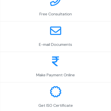
Free Consultation
E-mail Documents
Make Payment Online
Get ISO Certificate