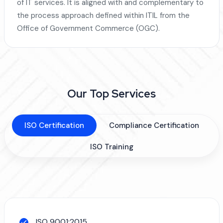
of IT services. It is aligned with and complementary to
the process approach defined within ITIL from the
Office of Government Commerce (OGC).
Our Top Services
ISO Certification
Compliance Certification
ISO Training
ISO 9001:2015