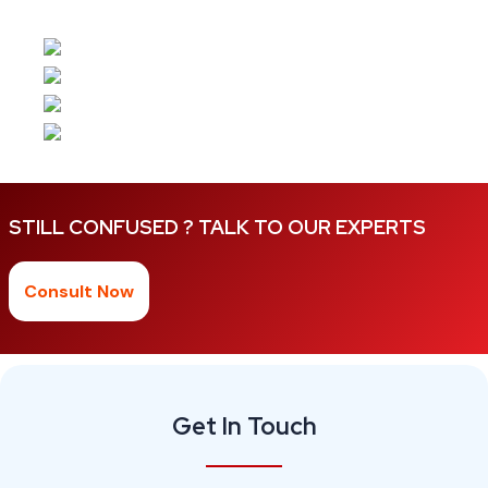
STILL CONFUSED ? TALK TO OUR EXPERTS
Consult Now
Get In Touch