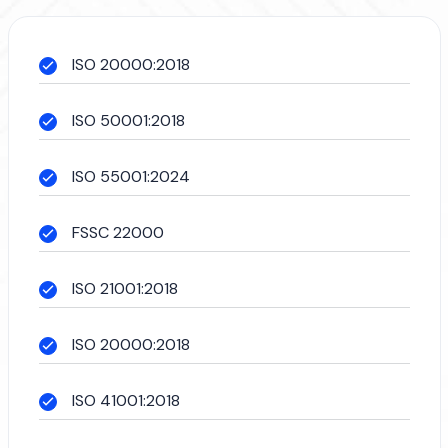
ISO 20000:2018
ISO 50001:2018
ISO 55001:2024
FSSC 22000
ISO 21001:2018
ISO 20000:2018
ISO 41001:2018