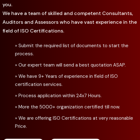
you.
We have a team of skilled and competent Consultants,
Auditors and Assessors who have vast experience in the
field of ISO Certifications.
» Submit the required list of documents to start the
process.
» Our expert team will send a best quotation ASAP.
» We have 9+ Years of experience in field of ISO
certification services.
» Process application within 24x7 Hours.
» More the 5000+ organization certified till now.
» We are offering ISO Certifications at very reasonable
Price.