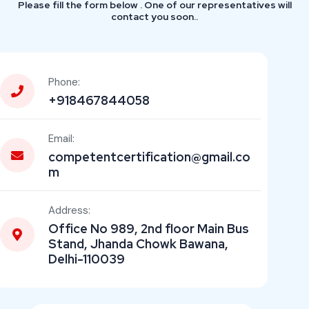
Please fill the form below . One of our representatives will
contact you soon..
Phone:
+918467844058
Email:
competentcertification@gmail.co
m
Address:
Office No 989, 2nd floor Main Bus
Stand, Jhanda Chowk Bawana,
Delhi-110039