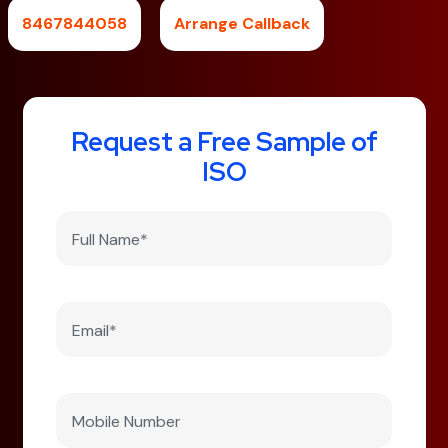
8467844058
Arrange Callback
Request a Free Sample of
ISO