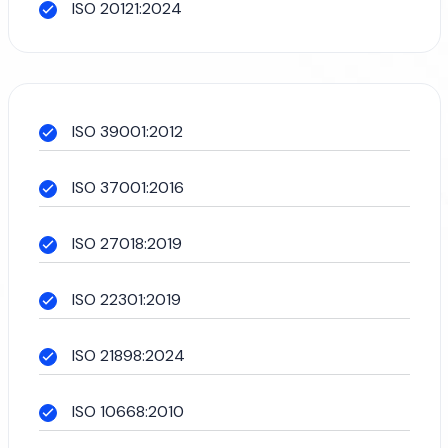
ISO 20121:2024
ISO 39001:2012
ISO 37001:2016
ISO 27018:2019
ISO 22301:2019
ISO 21898:2024
ISO 10668:2010