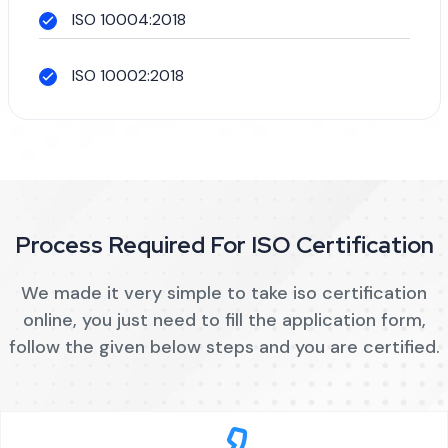
ISO 10004:2018
ISO 10002:2018
Process Required For ISO Certification
We made it very simple to take iso certification
online, you just need to fill the application form,
follow the given below steps and you are certified.