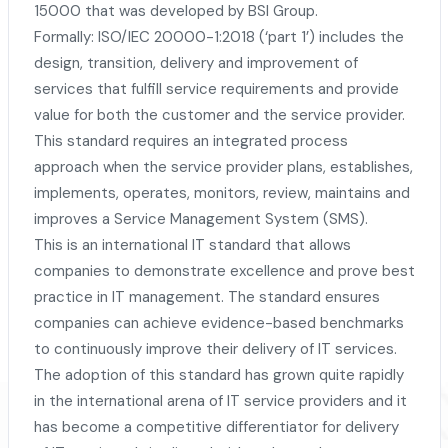
15000 that was developed by BSI Group.
Formally: ISO/IEC 20000-1:2018 (‘part 1’) includes the
design, transition, delivery and improvement of
services that fulfill service requirements and provide
value for both the customer and the service provider.
This standard requires an integrated process
approach when the service provider plans, establishes,
implements, operates, monitors, review, maintains and
improves a Service Management System (SMS).
This is an international IT standard that allows
companies to demonstrate excellence and prove best
practice in IT management. The standard ensures
companies can achieve evidence-based benchmarks
to continuously improve their delivery of IT services.
The adoption of this standard has grown quite rapidly
in the international arena of IT service providers and it
has become a competitive differentiator for delivery