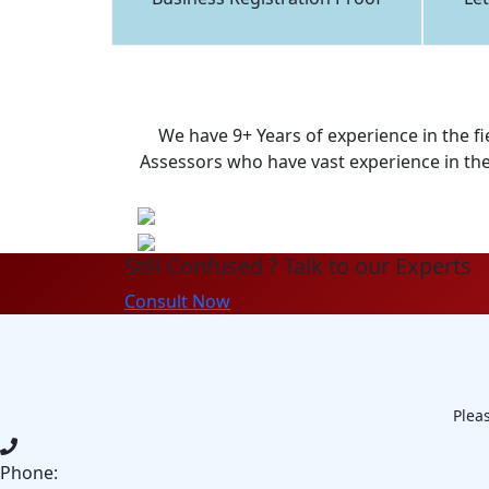
We have 9+ Years of experience in the fi
Assessors who have vast experience in the 
Still Confused ? Talk to our Experts
Consult Now
Pleas
Phone: