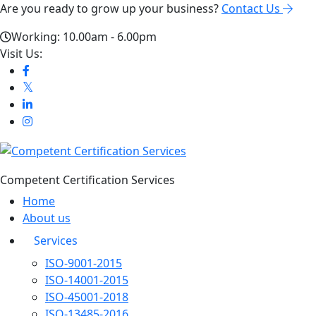
Are you ready to grow up your business?
Contact Us
Working: 10.00am - 6.00pm
Visit Us:
Competent Certification Services
Home
About us
Services
ISO-9001-2015
ISO-14001-2015
ISO-45001-2018
ISO-13485-2016