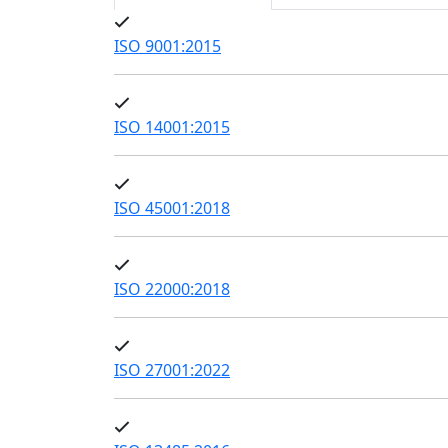
ISO 9001:2015
ISO 14001:2015
ISO 45001:2018
ISO 22000:2018
ISO 27001:2022