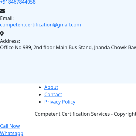
+918467844058
Email:
competentcertification@gmail.com
Address:
Office No 989, 2nd floor Main Bus Stand, Jhanda Chowk Ba
About
Contact
Privacy Policy
Competent Certification Services - Copyright 
Call Now
Whatsapp