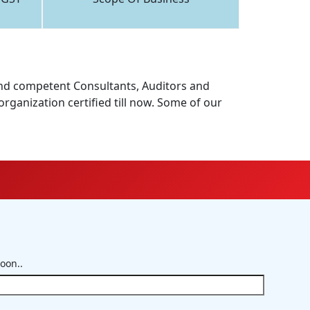
d and competent Consultants, Auditors and
rganization certified till now. Some of our
soon..