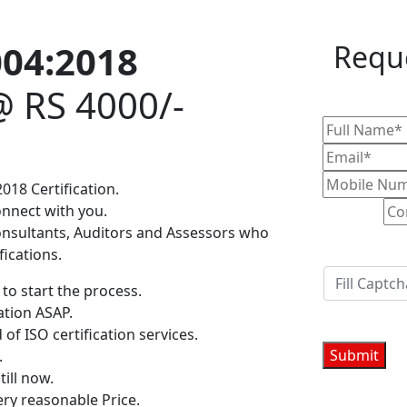
004:2018
Reque
@ RS 4000/-
018 Certification.
onnect with you.
onsultants, Auditors and Assessors who
fications.
to start the process.
ation ASAP.
 of ISO certification services.
.
till now.
ery reasonable Price.