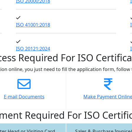
ISO 20000:2018
ISO 41001:2018
ISO 20121:2024
cess Required For ISO Certifica
ion online, you just need to fill the application form, follo
E-mail Documents
Make Payment Onlin
ent Required For ISO Certifi
ter Head or Visiting Card
Sales & Purchase Invoice