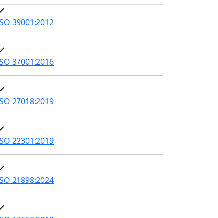
ISO 39001:2012
ISO 37001:2016
ISO 27018:2019
ISO 22301:2019
ISO 21898:2024