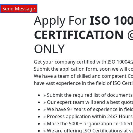
Apply For
ISO 10
CERTIFICATION
ONLY
Get your company certified with ISO 10004:2
Submit the application form, soon we will c
We have a team of skilled and competent C
have vast experience in the field of ISO Certi
» Submit the required list of documents 
» Our expert team will send a best quot
» We have 9+ Years of experience in field
» Process application within 24x7 Hours
» More the 5000+ organization certified 
» We are offering ISO Certifications at v