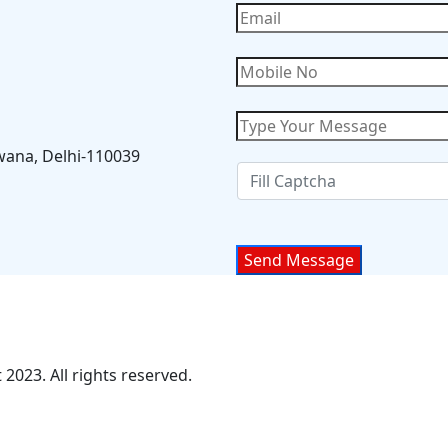
wana, Delhi-110039
2023. All rights reserved.