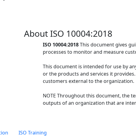
About ISO 10004:2018
ISO 10004:2018
This document gives gui
processes to monitor and measure custo
This document is intended for use by any 
or the products and services it provides
customers external to the organization.
NOTE Throughout this document, the ter
outputs of an organization that are inten
tion
ISO Training