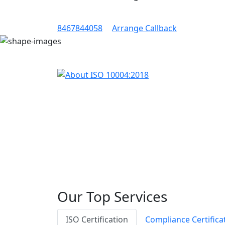
8467844058
Arrange Callback
Our Top Services
ISO Certification
Compliance Certifica