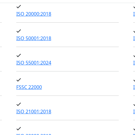
ISO 20000:2018
ISO 50001:2018
ISO 55001:2024
FSSC 22000
ISO 21001:2018