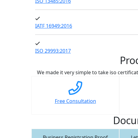
ISO 13485:2016
IATF 16949:2016
ISO 29993:2017
Pro
We made it very simple to take iso certificat
Free Consultation
Docum
Business Registration Proof
Let