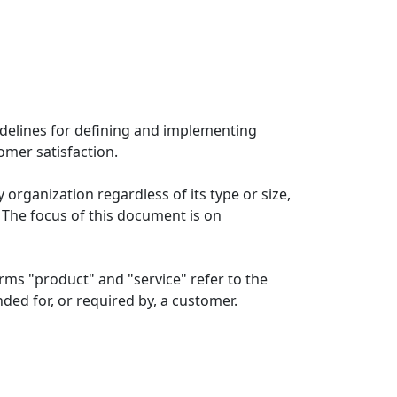
delines for defining and implementing
mer satisfaction.
organization regardless of its type or size,
. The focus of this document is on
ms "product" and "service" refer to the
ded for, or required by, a customer.