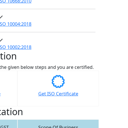
ISO 10668:2010
ISO 10004:2018
ISO 10002:2018
tion
w the given below steps and you are certified.
e
Get ISO Certificate
cation
/GST
Scope Of Business