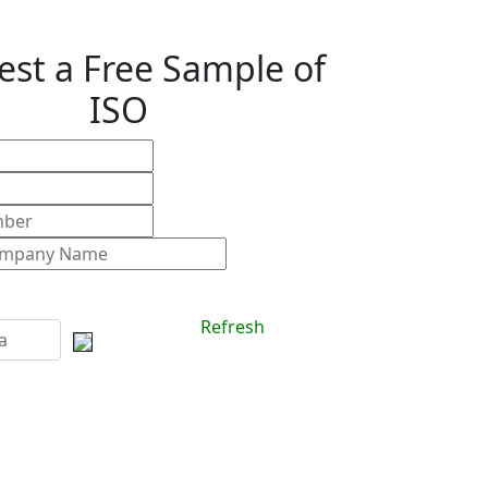
st a Free Sample of
ISO