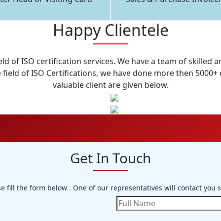
Happy Clientele
eld of ISO certification services. We have a team of skille
field of ISO Certifications, we have done more then 5000+ o
valuable client are given below.
Get In Touch
e fill the form below . One of our representatives will contact you 