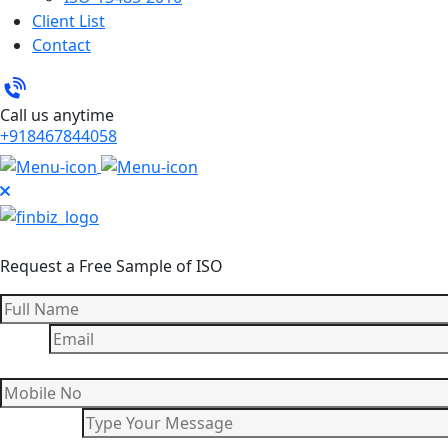
Client List
Contact
Call us anytime
+918467844058
Request a Free Sample of ISO